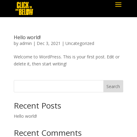
Hello world!
by
admin
|
Dec 3, 2021
|
Uncategorized
Welcome to WordPress. This is your first post. Edit or
delete it, then start writing!
Search
Recent Posts
Hello world!
Recent Comments