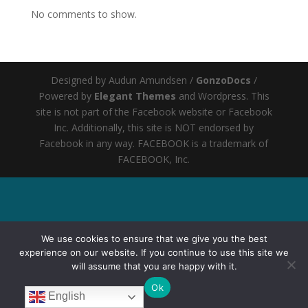
No comments to show.
Designed by Audun Amundsen /
GonzoDocs
/
Powered by
Elegant Themes
and Wordpress
. This
site is not part of the Facebook website or Facebook
Inc. Additionally, this site is NOT endorsed by
Facebook in any way. FACEBOOK is a trademark of
FACEBOOK, Inc.
We use cookies to ensure that we give you the best
experience on our website. If you continue to use this site we
will assume that you are happy with it.
Ok
English