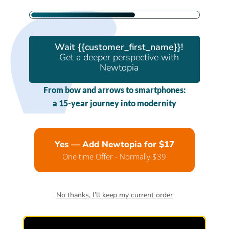
Wait {{customer_first_name}}!
Get a deeper perspective with
Newtopia
From bow and arrows to smartphones:
a 15-year journey into modernity
Yes — Add Newtopia for $17
One time Offer - Normally $39
No thanks, I’ll keep my current order