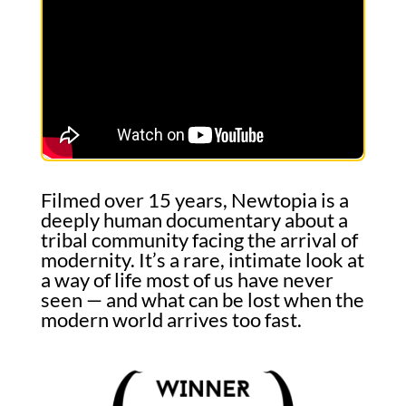
Filmed over 15 years, Newtopia is a
deeply human documentary about a
tribal community facing the arrival of
modernity. It’s a rare, intimate look at
a way of life most of us have never
seen — and what can be lost when the
modern world arrives too fast.